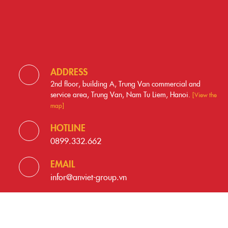
ADDRESS
2nd floor, building A, Trung Van commercial and
service area, Trung Van, Nam Tu Liem, Hanoi.
[View the
map]
HOTLINE
0899.332.662
EMAIL
infor@anviet-group.vn