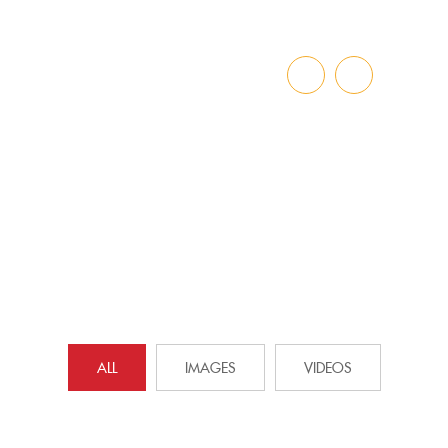
GALLERY
Home
»
Gallery
ALL
IMAGES
VIDEOS