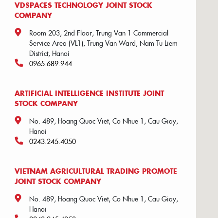
VDSPACES TECHNOLOGY JOINT STOCK
COMPANY
Room 203, 2nd Floor, Trung Van 1 Commercial
Service Area (VL1), Trung Van Ward, Nam Tu Liem
District, Hanoi
0965.689.944
ARTIFICIAL INTELLIGENCE INSTITUTE JOINT
STOCK COMPANY
No. 489, Hoang Quoc Viet, Co Nhue 1, Cau Giay,
Hanoi
0243.245.4050
VIETNAM AGRICULTURAL TRADING PROMOTE
JOINT STOCK COMPANY
No. 489, Hoang Quoc Viet, Co Nhue 1, Cau Giay,
Hanoi