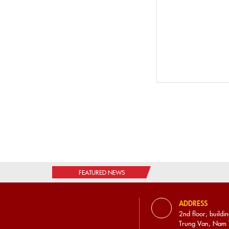
0828.215.656
VIETNAM WORKERS COOPERATIVE JOINT
STOCK COMPANY
2nd floor, building A, Trung Van commercial and
service area, Trung Van, Nam Tu Liem, Hanoi.
0865.900.433
VANG NGON 4.0 JOINT STOCK COMPANY
67/3, Giang Vo Street, Ba Dinh District, Hanoi City
0862.005.186
FEATURED NEWS
REDSUN - BIOTECHNOLOGY JOINT STOCK
COMPANY
ADDRESS
2nd floor, building A, Trung Van commercial and
2nd floor, buildi
service area, Trung Van, Nam Tu Liem, Hanoi.
Trung Van, Nam T