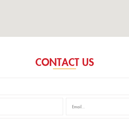
CONTACT US