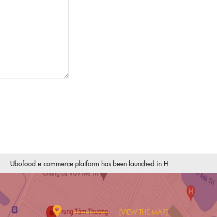
bofood e-commerce platform has been launched in Hai Phong
The pr
[VIEW THE MAP]