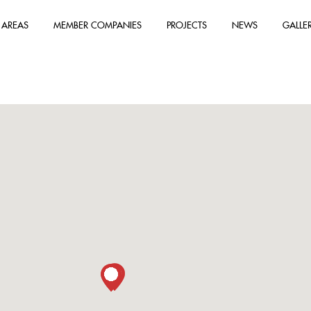
 AREAS
MEMBER COMPANIES
PROJECTS
NEWS
GALLE