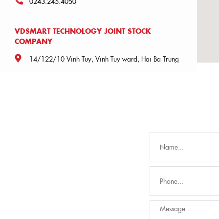
0243.245.4050
VDSMART TECHNOLOGY JOINT STOCK
COMPANY
14/122/10 Vinh Tuy, Vinh Tuy ward, Hai Ba Trung
district, Hanoi city
0904.186.221
AN VIET MANUFACTURING AND TRADING
JOINT STOCK COMPANY
2nd floor, building A, Trung Van commercial and
service area, Trung Van, Nam Tu Liem, Hanoi.
02439926566
UBOFOOD VIETNAM JOINT STOCK COMPANY
2nd floor, building A, Trung Van commercial and
service area, Trung Van, Nam Tu Liem, Hanoi.