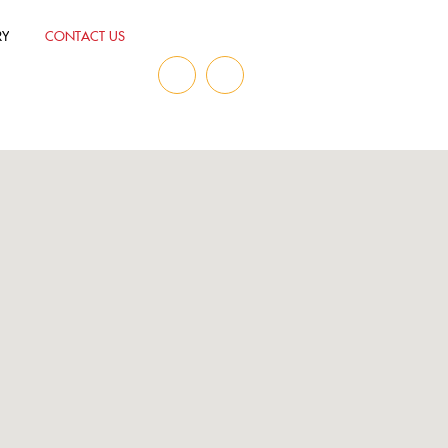
RY
CONTACT US