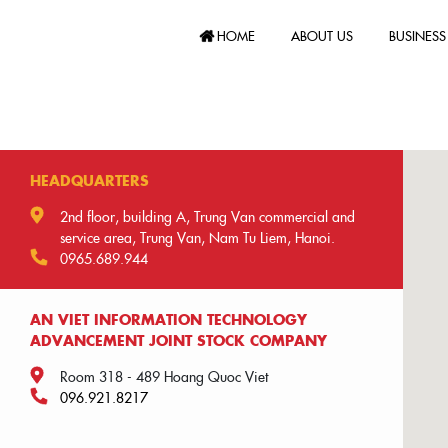
HOME
ABOUT US
BUSINESS
HEADQUARTERS
2nd floor, building A, Trung Van commercial and
service area, Trung Van, Nam Tu Liem, Hanoi.
0965.689.944
AN VIET INFORMATION TECHNOLOGY
ADVANCEMENT JOINT STOCK COMPANY
Room 318 - 489 Hoang Quoc Viet
096.921.8217