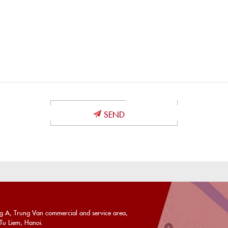
U
ng A, Trung Van commercial and service area,
u Liem, Hanoi.